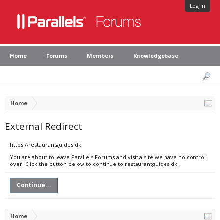
Log in
Home
Forums
Members
Knowledgebase
Home
External Redirect
https://restaurantguides.dk
You are about to leave Parallels Forums and visit a site we have no control
over. Click the button below to continue to restaurantguides.dk.
Continue...
Home