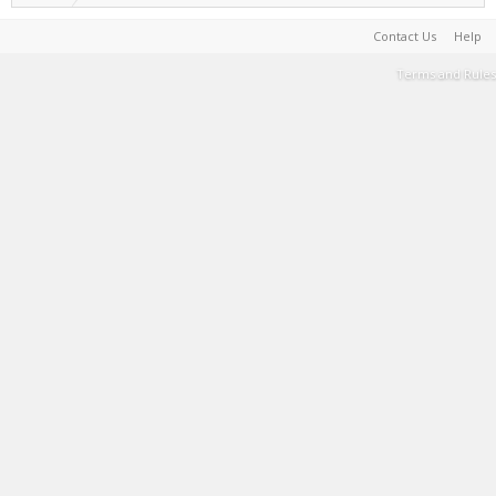
Contact Us
Help
Terms and Rules