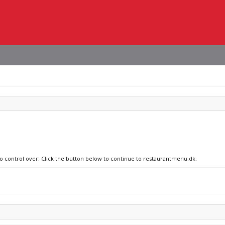
no control over. Click the button below to continue to restaurantmenu.dk.