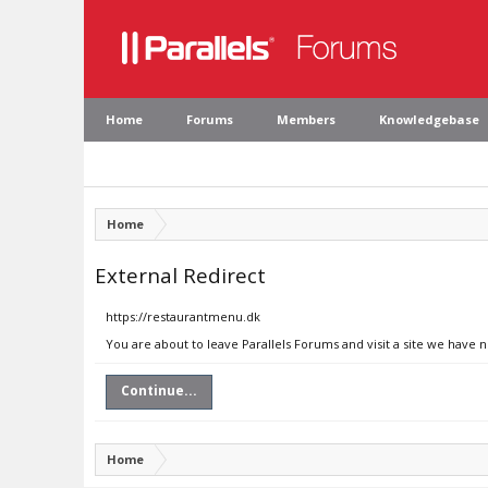
Home
Forums
Members
Knowledgebase
Home
External Redirect
https://restaurantmenu.dk
You are about to leave Parallels Forums and visit a site we have 
Continue...
Home