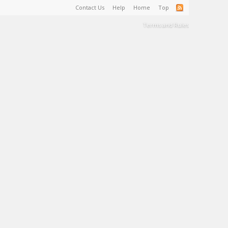
Contact Us
Help
Home
Top
Terms and Rules