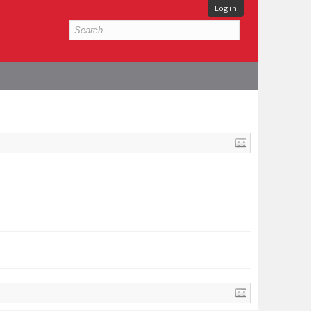
Log in