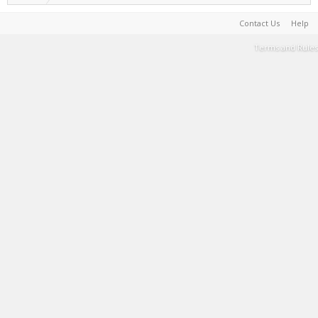
Contact Us
Help
Terms and Rules