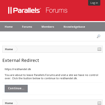
Log in
Home
Forums
Members
Knowledgebase
Home
External Redirect
https://resthandel.dk
You are about to leave Parallels Forums and visit a site we have no control
over. Click the button below to continue to resthandel.dk.
Continue...
Home