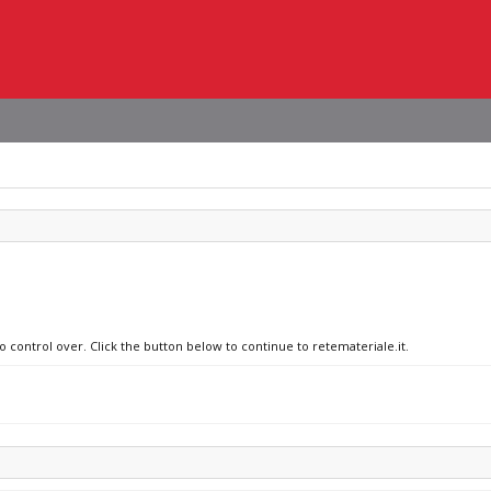
o control over. Click the button below to continue to retemateriale.it.