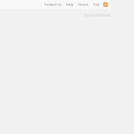
Contact Us
Help
Home
Top
Terms and Rules