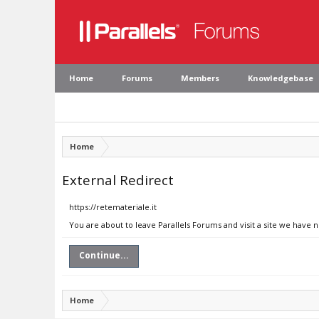
Home
Forums
Members
Knowledgebase
Home
External Redirect
https://retemateriale.it
You are about to leave Parallels Forums and visit a site we have n
Continue...
Home