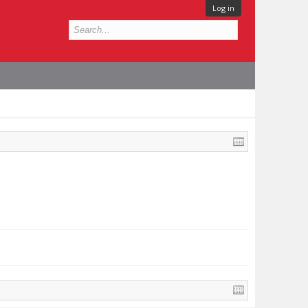
Log in