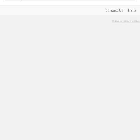
Contact Us
Help
Terms and Rules