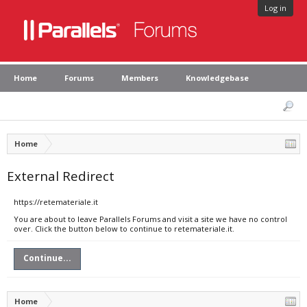
Log in
Home
Forums
Members
Knowledgebase
Home
External Redirect
https://retemateriale.it
You are about to leave Parallels Forums and visit a site we have no control
over. Click the button below to continue to retemateriale.it.
Continue...
Home