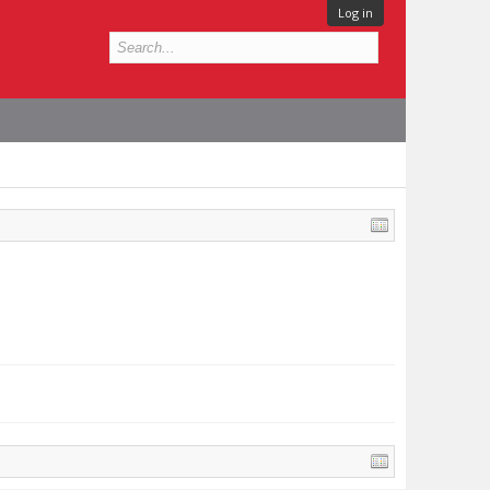
Log in