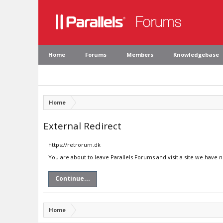
Home
Forums
Members
Knowledgebase
Home
External Redirect
https://retrorum.dk
You are about to leave Parallels Forums and visit a site we have 
Continue...
Home