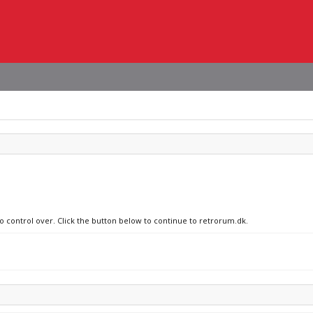
no control over. Click the button below to continue to retrorum.dk.