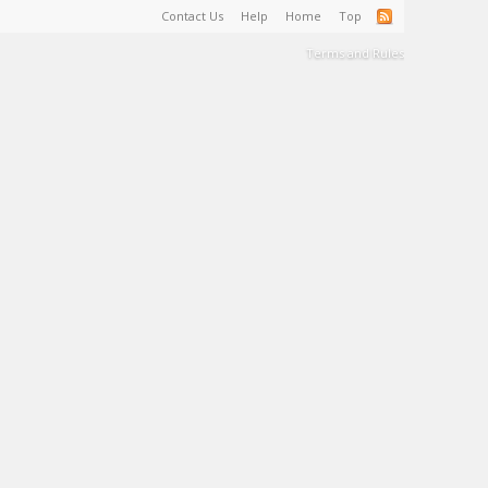
Contact Us
Help
Home
Top
Terms and Rules