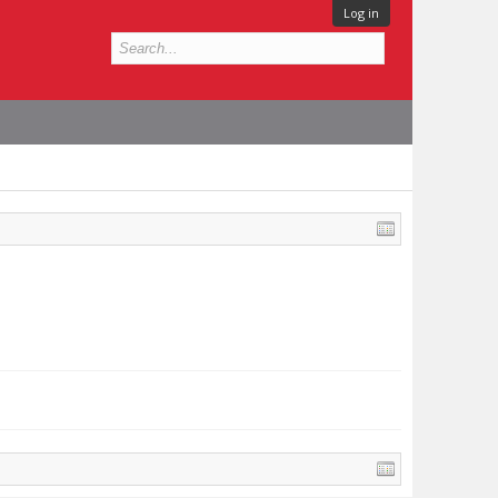
Log in