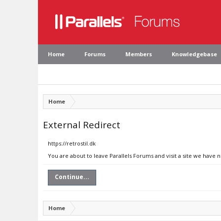
Home
Forums
Members
Knowledgebase
Home
External Redirect
https://retrostil.dk
You are about to leave Parallels Forums and visit a site we have n
Continue...
Home