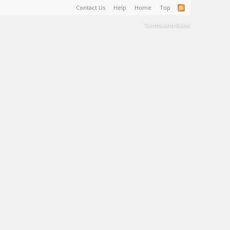
Contact Us
Help
Home
Top
Terms and Rules