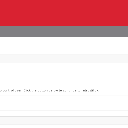
o control over. Click the button below to continue to retrostil.dk.