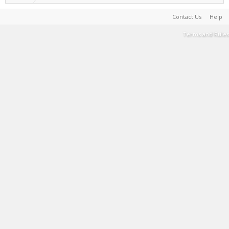
Contact Us
Help
Terms and Rules