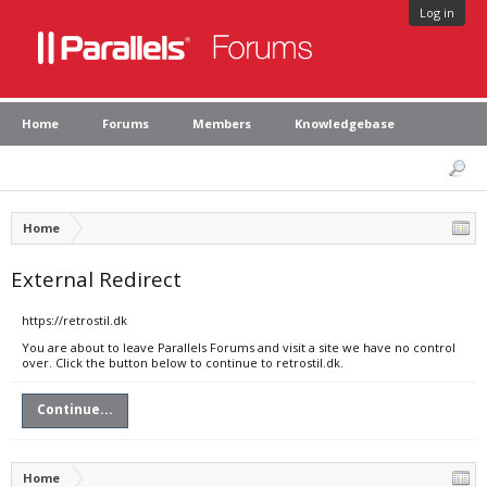
Log in
Home
Forums
Members
Knowledgebase
Home
External Redirect
https://retrostil.dk
You are about to leave Parallels Forums and visit a site we have no control
over. Click the button below to continue to retrostil.dk.
Continue...
Home