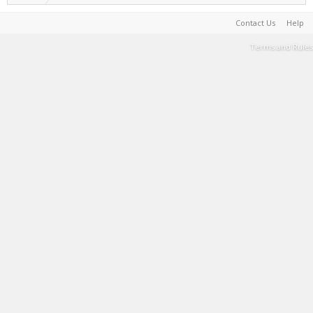
Contact Us
Help
Terms and Rules