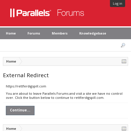
Log in
Home
Forums
Members
Knowledgebase
Home
External Redirect
https://rettferdigspill.com
You are about to leave Parallels Forums and visit a site we have no control
over. Click the button below to continue to rettferdigspill.com.
Continue...
Home