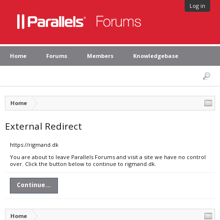
Log in
Home
Forums
Members
Knowledgebase
Home
External Redirect
https://rigmand.dk
You are about to leave Parallels Forums and visit a site we have no control
over. Click the button below to continue to rigmand.dk.
Continue...
Home