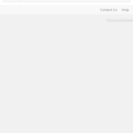
Contact Us
Help
Terms and Rules