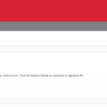
no control over. Click the button below to continue to rigmand.dk.