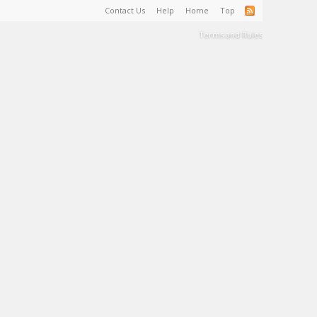
Contact Us
Help
Home
Top
Terms and Rules