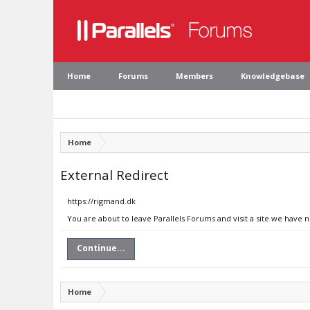
Home
Forums
Members
Knowledgebase
Home
External Redirect
https://rigmand.dk
You are about to leave Parallels Forums and visit a site we have 
Continue...
Home