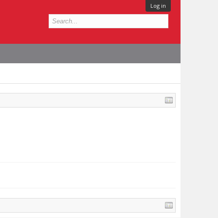
Log in