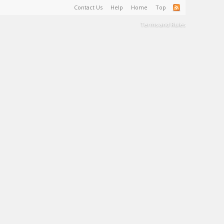
Contact Us
Help
Home
Top
Terms and Rules