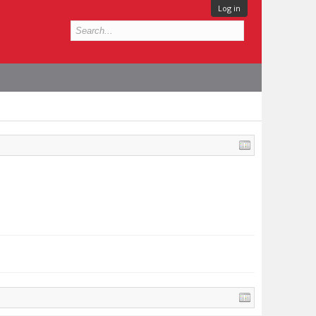
Log in