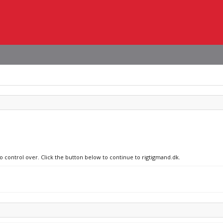
no control over. Click the button below to continue to rigtigmand.dk.