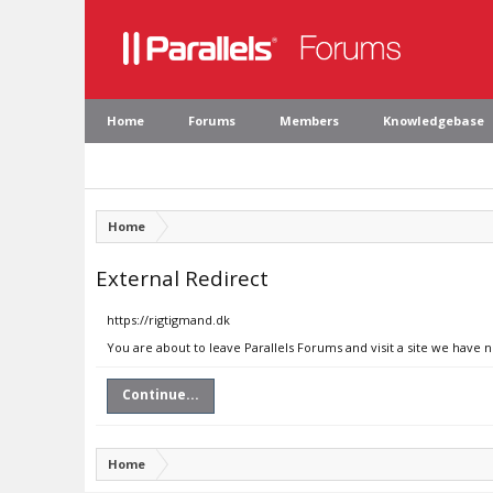
Home
Forums
Members
Knowledgebase
Home
External Redirect
https://rigtigmand.dk
You are about to leave Parallels Forums and visit a site we have 
Continue...
Home