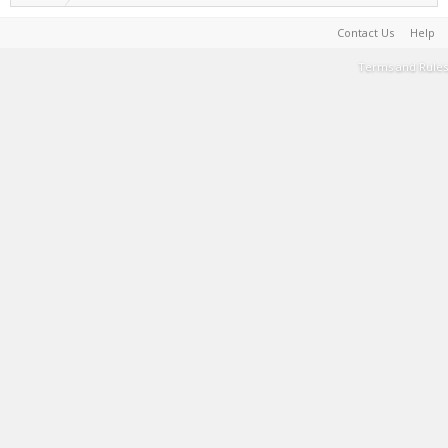
Contact Us
Help
Terms and Rules