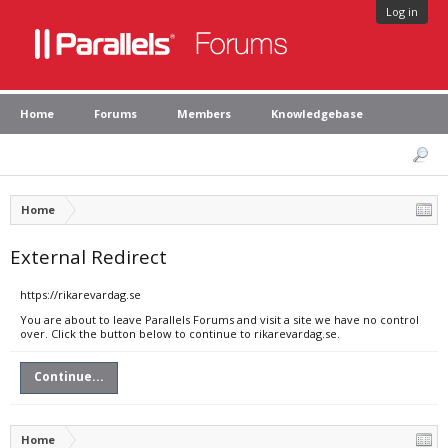
Log in
Home
Forums
Members
Knowledgebase
Home
External Redirect
https://rikarevardag.se
You are about to leave Parallels Forums and visit a site we have no control
over. Click the button below to continue to rikarevardag.se.
Continue...
Home