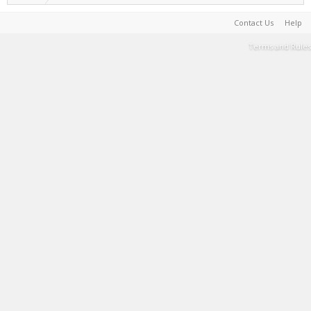
Contact Us
Help
Terms and Rules