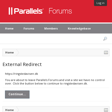
Log in
Home
Forums
Members
Knowledgebase
Home
External Redirect
https://ringstedavisen.dk
You are about to leave Parallels Forums and visit a site we have no control
over. Click the button below to continue to ringstedavisen.dk.
Continue...
Home