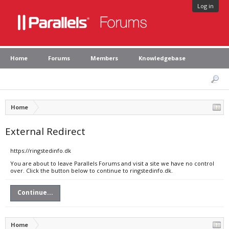
Log in
Home
Forums
Members
Knowledgebase
Home
External Redirect
https://ringstedinfo.dk
You are about to leave Parallels Forums and visit a site we have no control
over. Click the button below to continue to ringstedinfo.dk.
Continue...
Home