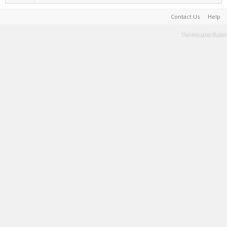
Contact Us
Help
Terms and Rules