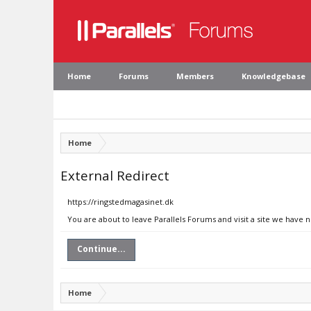
Home
Forums
Members
Knowledgebase
Home
External Redirect
https://ringstedmagasinet.dk
You are about to leave Parallels Forums and visit a site we have 
Continue...
Home