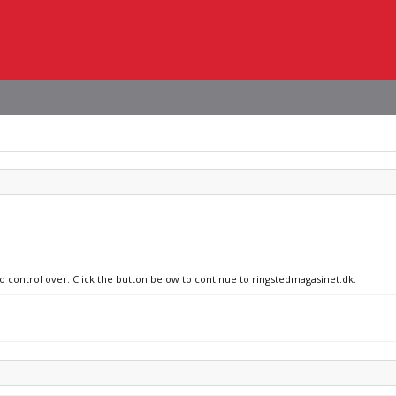
no control over. Click the button below to continue to ringstedmagasinet.dk.