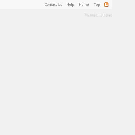
Contact Us
Help
Home
Top
Terms and Rules