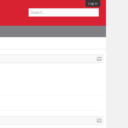
Log in