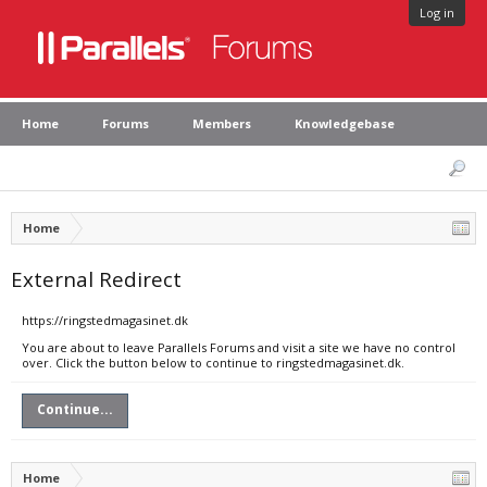
Log in
Home
Forums
Members
Knowledgebase
Home
External Redirect
https://ringstedmagasinet.dk
You are about to leave Parallels Forums and visit a site we have no control
over. Click the button below to continue to ringstedmagasinet.dk.
Continue...
Home