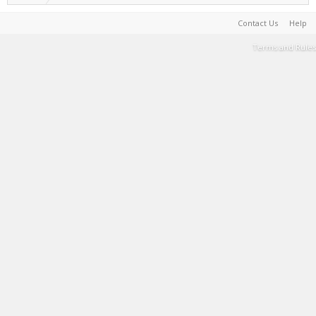
Contact Us
Help
Terms and Rules