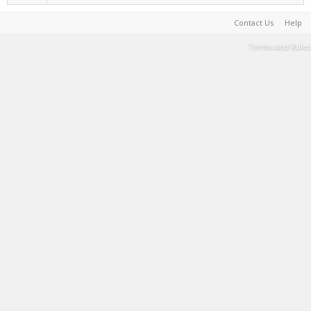
Contact Us
Help
Terms and Rules