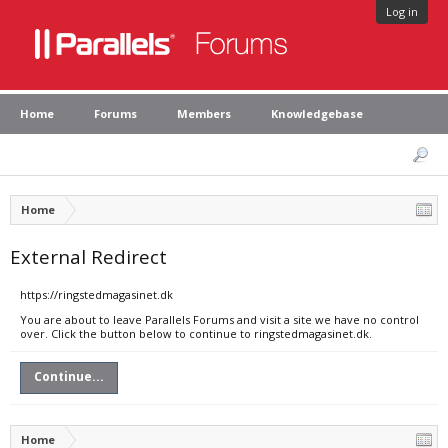
Log in
Home
Forums
Members
Knowledgebase
Home
External Redirect
https://ringstedmagasinet.dk
You are about to leave Parallels Forums and visit a site we have no control
over. Click the button below to continue to ringstedmagasinet.dk.
Continue...
Home