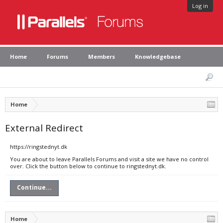
Log in
Home
Forums
Members
Knowledgebase
Home
External Redirect
https://ringstednyt.dk
You are about to leave Parallels Forums and visit a site we have no control
over. Click the button below to continue to ringstednyt.dk.
Continue...
Home