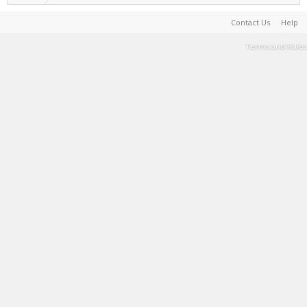
Contact Us
Help
Terms and Rules