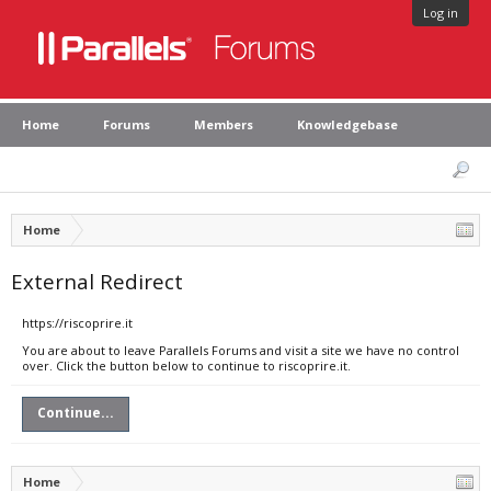
Log in
Home
Forums
Members
Knowledgebase
Home
External Redirect
https://riscoprire.it
You are about to leave Parallels Forums and visit a site we have no control
over. Click the button below to continue to riscoprire.it.
Continue...
Home