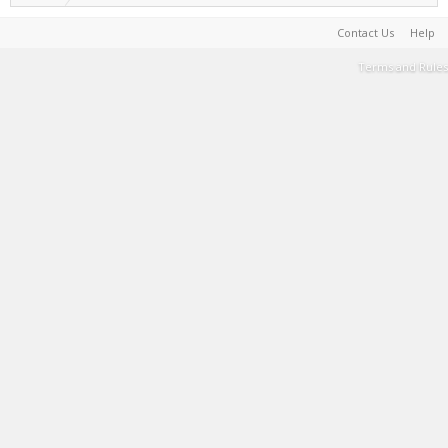
Contact Us
Help
Terms and Rules