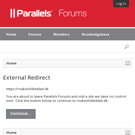
Log in
Home
Forums
Members
Knowledgebase
Home
External Redirect
https://risskovfolkeblad.dk
You are about to leave Parallels Forums and visit a site we have no control
over. Click the button below to continue to risskovfolkeblad.dk.
Continue...
Home