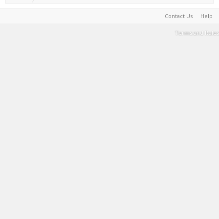
Contact Us
Help
Terms and Rules