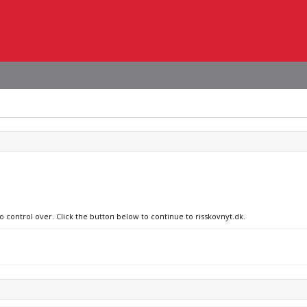
o control over. Click the button below to continue to risskovnyt.dk.