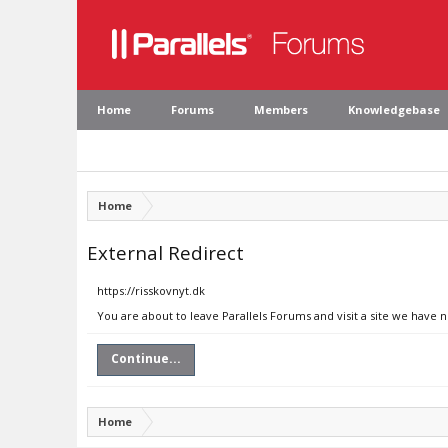
Home
Forums
Members
Knowledgebase
Home
External Redirect
https://risskovnyt.dk
You are about to leave Parallels Forums and visit a site we have n
Continue...
Home