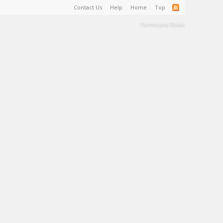
Contact Us
Help
Home
Top
Terms and Rules