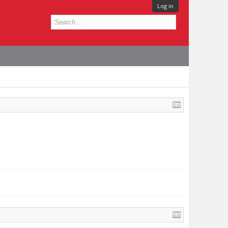
Log in