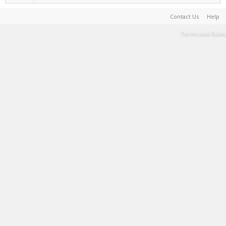
Contact Us
Help
Terms and Rules