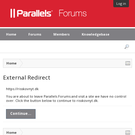
Log in
Home
Forums
Members
Knowledgebase
Home
External Redirect
https://risskovnyt.dk
You are about to leave Parallels Forums and visit a site we have no control
over. Click the button below to continue to risskovnyt.dk.
Continue...
Home