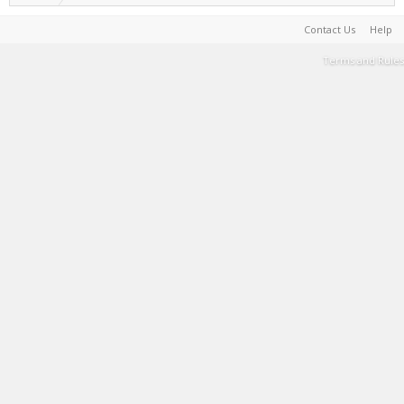
Contact Us
Help
Terms and Rules