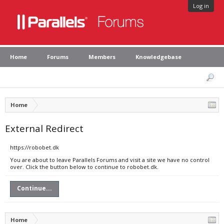
Log in
Home
Forums
Members
Knowledgebase
Home
External Redirect
https://robobet.dk
You are about to leave Parallels Forums and visit a site we have no control
over. Click the button below to continue to robobet.dk.
Continue...
Home