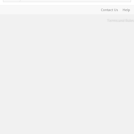
Contact Us
Help
Terms and Rules