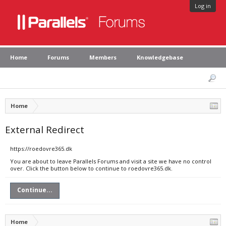
Log in
Home
Forums
Members
Knowledgebase
Home
External Redirect
https://roedovre365.dk
You are about to leave Parallels Forums and visit a site we have no control
over. Click the button below to continue to roedovre365.dk.
Continue...
Home