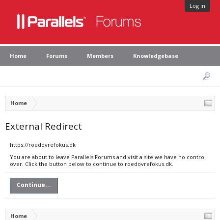
Log in
Home
Forums
Members
Knowledgebase
Home
External Redirect
https://roedovrefokus.dk
You are about to leave Parallels Forums and visit a site we have no control
over. Click the button below to continue to roedovrefokus.dk.
Continue...
Home