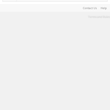
Contact Us
Help
Terms and Rules