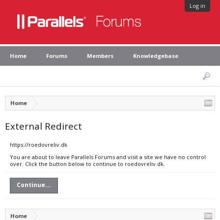
Log in
Home
Forums
Members
Knowledgebase
Home
External Redirect
https://roedovreliv.dk
You are about to leave Parallels Forums and visit a site we have no control
over. Click the button below to continue to roedovreliv.dk.
Continue...
Home