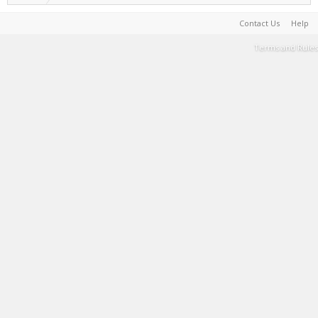
Contact Us
Help
Terms and Rules