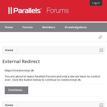
Log in
Home
Forums
Members
Knowledgebase
Home
External Redirect
https://roedovrenyt.dk
You are about to leave Parallels Forums and visit a site we have no control
over. Click the button below to continue to roedovrenyt.dk.
Continue...
Home