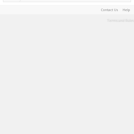
Contact Us
Help
Terms and Rules