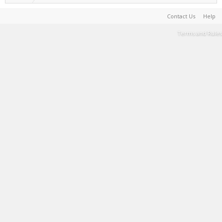
Contact Us
Help
Terms and Rules