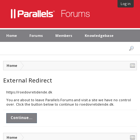
Log in
Home
Forums
Members
Knowledgebase
Home
External Redirect
https://roedovretidende.dk
You are about to leave Parallels Forums and visit a site we have no control
over. Click the button below to continue to roedovretidende.dk.
Continue...
Home