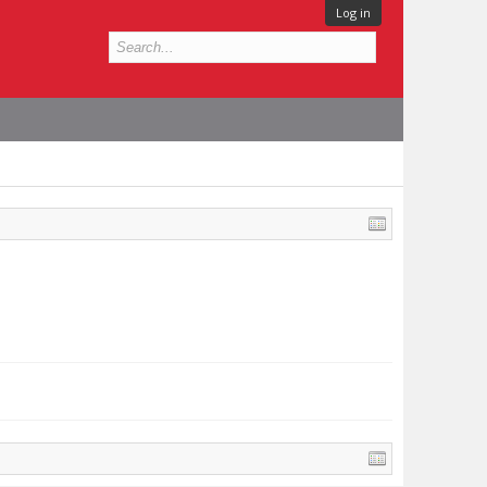
Log in