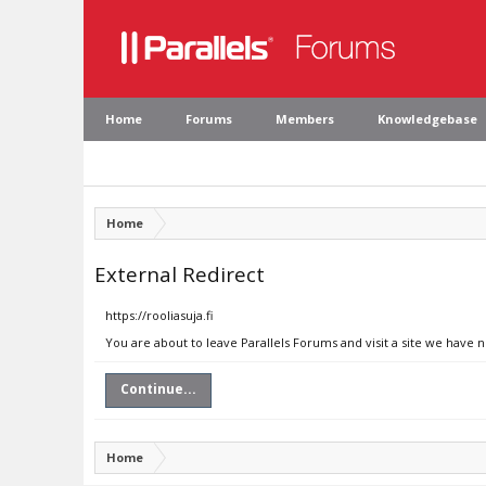
Home
Forums
Members
Knowledgebase
Home
External Redirect
https://rooliasuja.fi
You are about to leave Parallels Forums and visit a site we have no
Continue...
Home