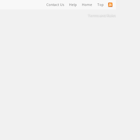
Contact Us
Help
Home
Top
Terms and Rules