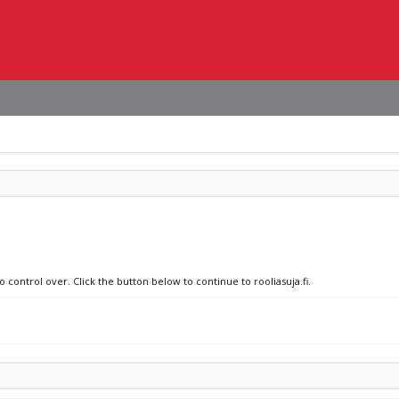
 control over. Click the button below to continue to rooliasuja.fi.