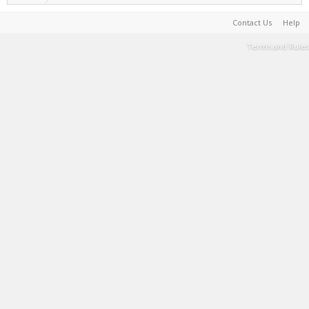
Contact Us
Help
Terms and Rules