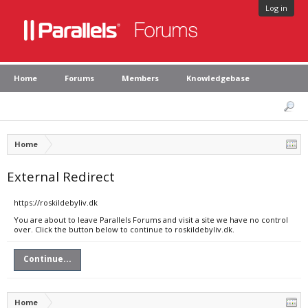
Log in
Home
Forums
Members
Knowledgebase
Home
External Redirect
https://roskildebyliv.dk
You are about to leave Parallels Forums and visit a site we have no control
over. Click the button below to continue to roskildebyliv.dk.
Continue...
Home