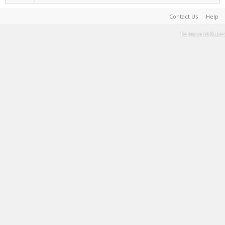
Contact Us
Help
Terms and Rules