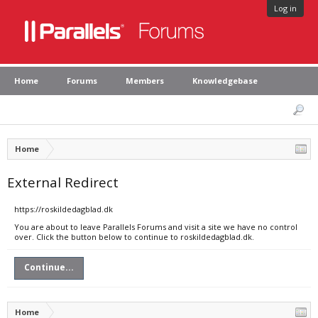
Log in
Home
Forums
Members
Knowledgebase
Home
External Redirect
https://roskildedagblad.dk
You are about to leave Parallels Forums and visit a site we have no control
over. Click the button below to continue to roskildedagblad.dk.
Continue...
Home