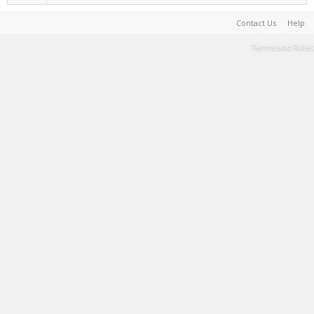
Contact Us
Help
Terms and Rules