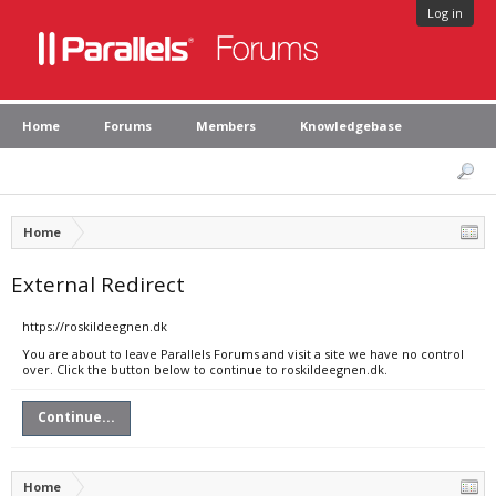
Log in
Home
Forums
Members
Knowledgebase
Home
External Redirect
https://roskildeegnen.dk
You are about to leave Parallels Forums and visit a site we have no control
over. Click the button below to continue to roskildeegnen.dk.
Continue...
Home