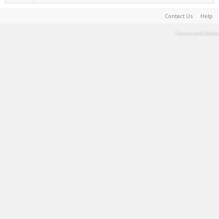
Contact Us
Help
Terms and Rules