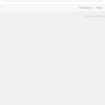
Contact Us
Help
Terms and Rules