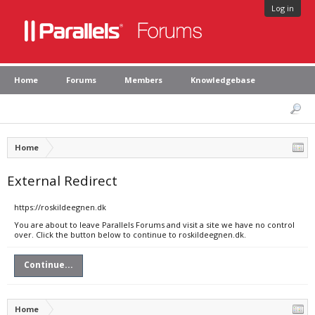
Log in
Home
Forums
Members
Knowledgebase
Home
External Redirect
https://roskildeegnen.dk
You are about to leave Parallels Forums and visit a site we have no control
over. Click the button below to continue to roskildeegnen.dk.
Continue...
Home