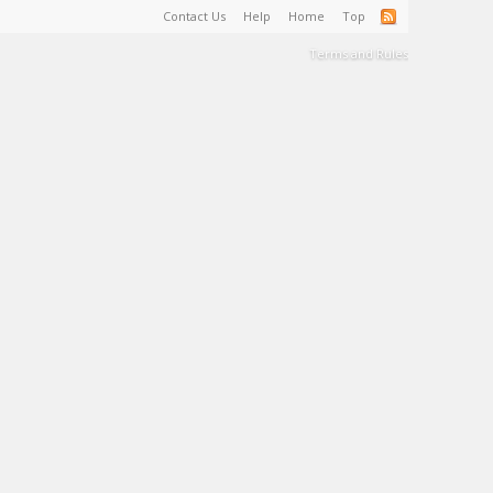
Contact Us
Help
Home
Top
Terms and Rules