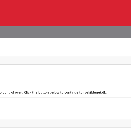
o control over. Click the button below to continue to roskildenet.dk.