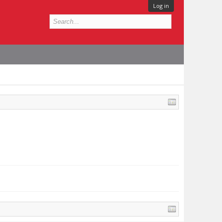
Log in