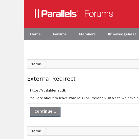
Home
Forums
Members
Knowledgebase
Home
External Redirect
https://roskildenet.dk
You are about to leave Parallels Forums and visit a site we have n
Continue...
Home