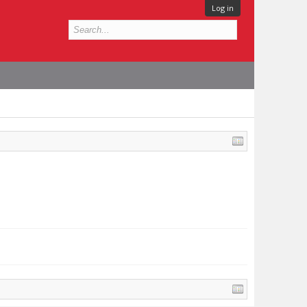
Log in