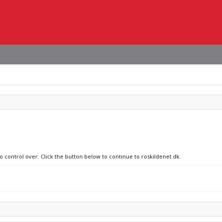
o control over. Click the button below to continue to roskildenet.dk.