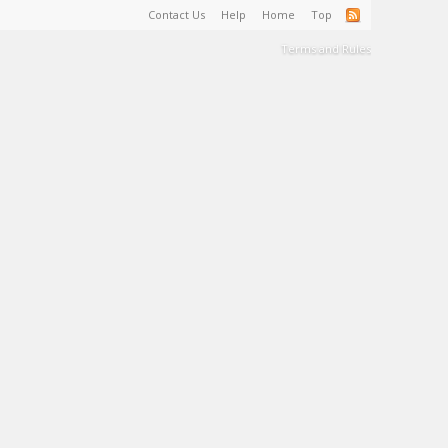
Contact Us
Help
Home
Top
Terms and Rules