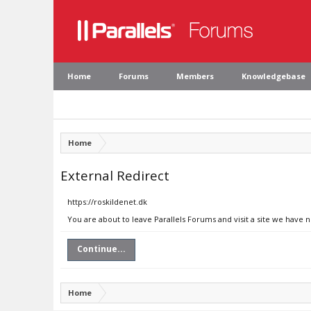
Home
Forums
Members
Knowledgebase
Home
External Redirect
https://roskildenet.dk
You are about to leave Parallels Forums and visit a site we have n
Continue...
Home