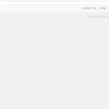
Contact Us
Help
Terms and Rules