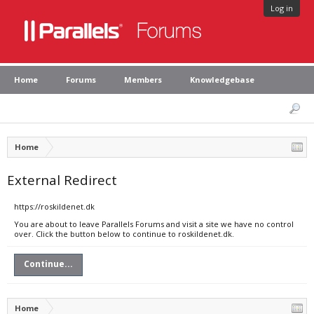
Log in
Home
Forums
Members
Knowledgebase
Home
External Redirect
https://roskildenet.dk
You are about to leave Parallels Forums and visit a site we have no control
over. Click the button below to continue to roskildenet.dk.
Continue...
Home