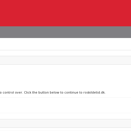
o control over. Click the button below to continue to roskildetid.dk.