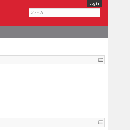
Log in