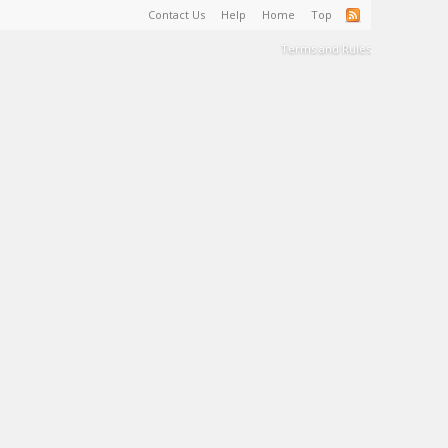
Contact Us
Help
Home
Top
Terms and Rules