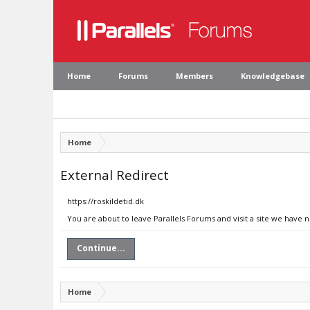
Home
Forums
Members
Knowledgebase
Home
External Redirect
https://roskildetid.dk
You are about to leave Parallels Forums and visit a site we have n
Continue...
Home