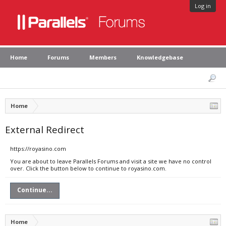
Log in
Home
Forums
Members
Knowledgebase
Home
External Redirect
https://royasino.com
You are about to leave Parallels Forums and visit a site we have no control
over. Click the button below to continue to royasino.com.
Continue...
Home