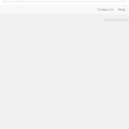
Contact Us
Help
Terms and Rules