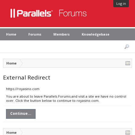
Log in
Home
Forums
Members
Knowledgebase
Home
External Redirect
https://royasino.com
You are about to leave Parallels Forums and visit a site we have no control
over. Click the button below to continue to royasino.com.
Continue...
Home