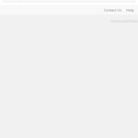
Contact Us
Help
Terms and Rules