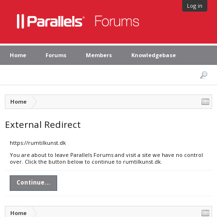
Log in
Home
Forums
Members
Knowledgebase
Home
External Redirect
https://rumtilkunst.dk
You are about to leave Parallels Forums and visit a site we have no control
over. Click the button below to continue to rumtilkunst.dk.
Continue...
Home