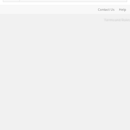
Contact Us
Help
Terms and Rules