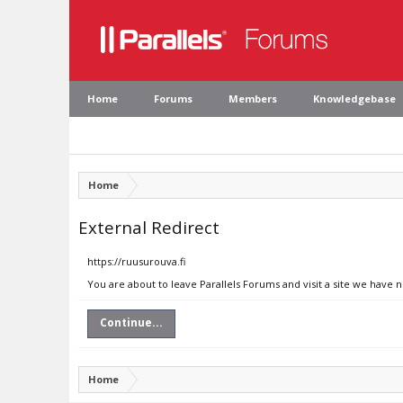
Home
Forums
Members
Knowledgebase
Home
External Redirect
https://ruusurouva.fi
You are about to leave Parallels Forums and visit a site we have n
Continue...
Home