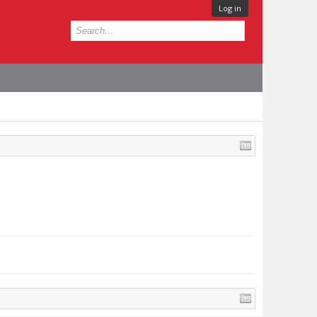
Log in