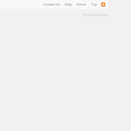
Contact Us
Help
Home
Top
Terms and Rules