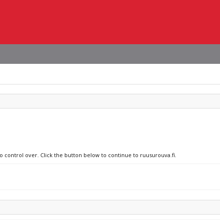
o control over. Click the button below to continue to ruusurouva.fi.