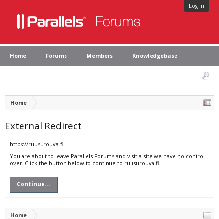
Log in
Home
Forums
Members
Knowledgebase
Home
External Redirect
https://ruusurouva.fi
You are about to leave Parallels Forums and visit a site we have no control
over. Click the button below to continue to ruusurouva.fi.
Continue...
Home