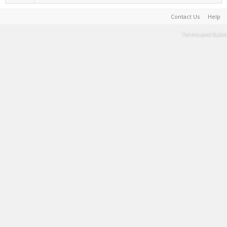
Contact Us
Help
Terms and Rules