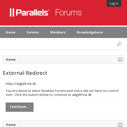
Log in
Home
Forums
Members
Knowledgebase
Home
External Redirect
https://salgsfirma.dk
You are about to leave Parallels Forums and visit a site we have no control
over. Click the button below to continue to salgsfirma.dk.
Continue...
Home