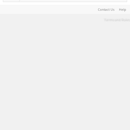
Contact Us
Help
Terms and Rules