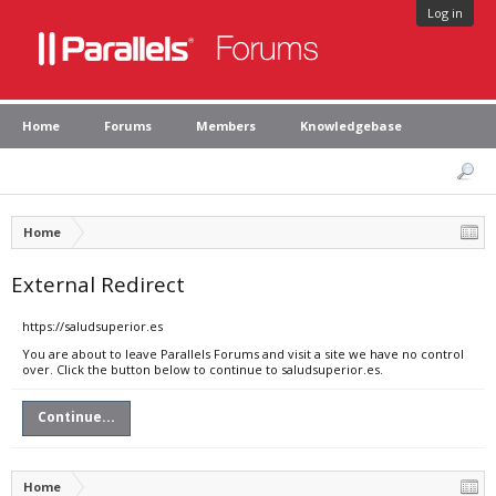
Log in
Home
Forums
Members
Knowledgebase
Home
External Redirect
https://saludsuperior.es
You are about to leave Parallels Forums and visit a site we have no control
over. Click the button below to continue to saludsuperior.es.
Continue...
Home