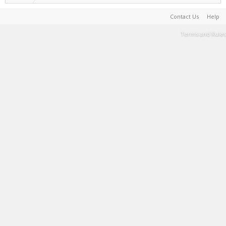
Contact Us
Help
Terms and Rules