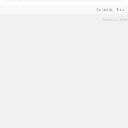
Contact Us
Help
Terms and Rules