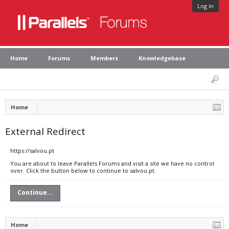
Log in
Home
Forums
Members
Knowledgebase
Home
External Redirect
https://salvou.pt
You are about to leave Parallels Forums and visit a site we have no control
over. Click the button below to continue to salvou.pt.
Continue...
Home