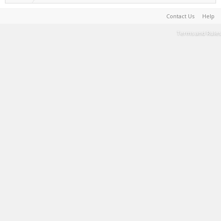
Contact Us
Help
Terms and Rules