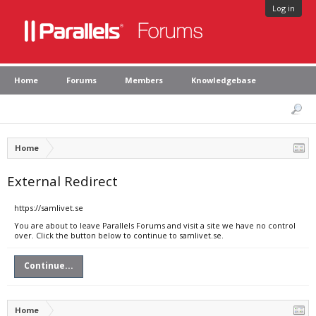
Log in
Home
Forums
Members
Knowledgebase
Home
External Redirect
https://samlivet.se
You are about to leave Parallels Forums and visit a site we have no control
over. Click the button below to continue to samlivet.se.
Continue...
Home