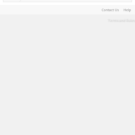
Contact Us
Help
Terms and Rules