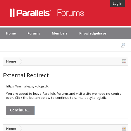
Log in
Home
Forums
Members
Knowledgebase
Home
External Redirect
https://samtalepsykologi.dk
You are about to leave Parallels Forums and visit a site we have no control
over. Click the button below to continue to samtalepsykologi.dk.
Continue...
Home