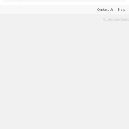
Contact Us
Help
Terms and Rules