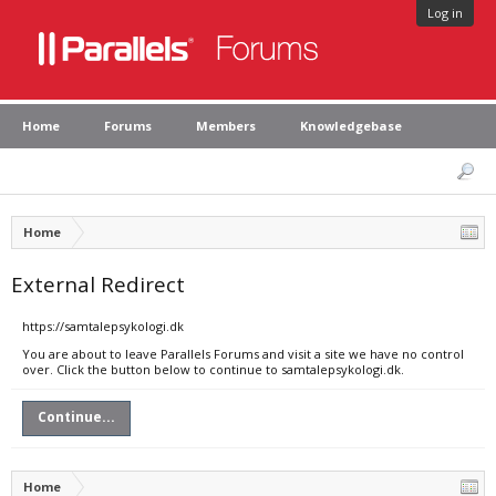
Log in
Home
Forums
Members
Knowledgebase
Home
External Redirect
https://samtalepsykologi.dk
You are about to leave Parallels Forums and visit a site we have no control
over. Click the button below to continue to samtalepsykologi.dk.
Continue...
Home